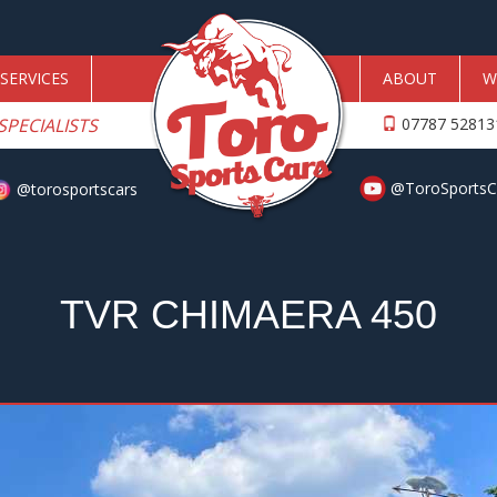
SERVICES
ABOUT
W
SPECIALISTS
07787 5281
@ToroSportsC
@torosportscars
TVR CHIMAERA 450