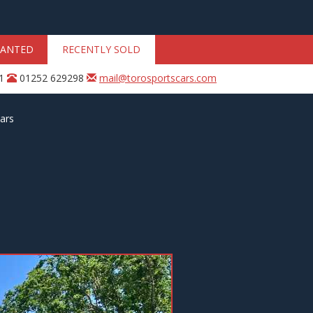
ANTED
RECENTLY SOLD
31
01252 629298
mail@torosportscars.com
ars
Next