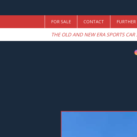
FOR SALE
CONTACT
FURTHER 
THE OLD AND NEW ERA SPORTS CAR 
Previous