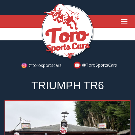
Togg
navig
@ToroSportsCars
@torosportscars
TRIUMPH TR6
Previous
Nex