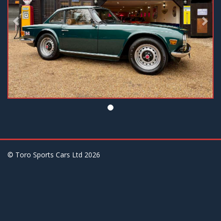
© Toro Sports Cars Ltd
2026