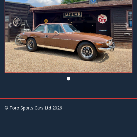
© Toro Sports Cars Ltd
2026