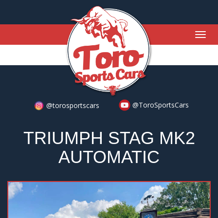
Togg
navig
@ToroSportsCars
@torosportscars
TRIUMPH STAG MK2
AUTOMATIC
Previous
Nex