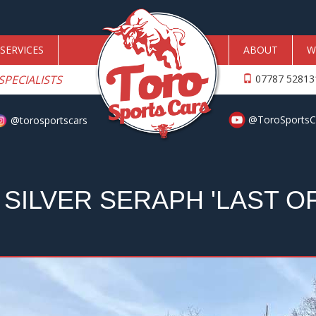
SERVICES
ABOUT
W
SPECIALISTS
07787 5281
@ToroSportsC
@torosportscars
SILVER SERAPH 'LAST OF 