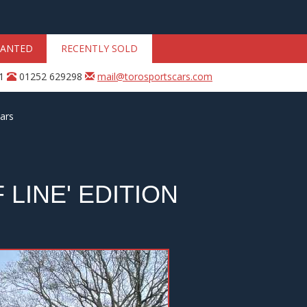
ANTED
RECENTLY SOLD
31
01252 629298
mail@torosportscars.com
ars
LINE' EDITION
Next