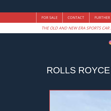
FOR SALE
CONTACT
FURTHER 
THE OLD AND NEW ERA SPORTS CAR 
ROLLS ROYCE 
Previous