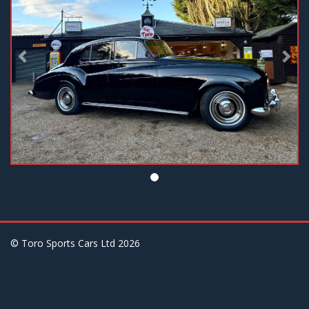
© Toro Sports Cars Ltd
2026