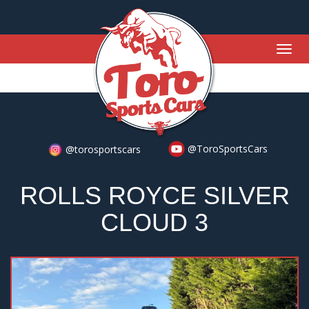
Togg
navig
@ToroSportsCars
@torosportscars
ROLLS ROYCE SILVER
CLOUD 3
Previous
Nex