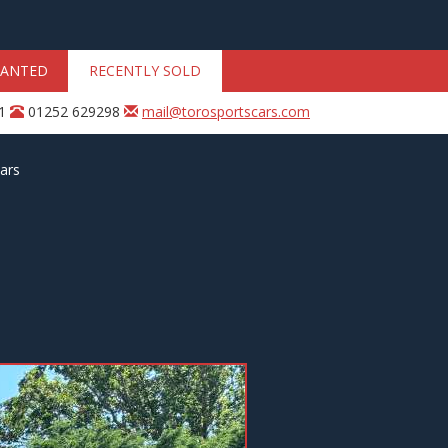
ANTED
RECENTLY SOLD
31
01252 629298
mail@torosportscars.com
ars
Next