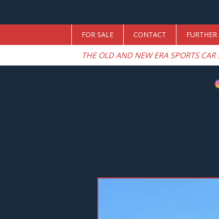
FOR SALE
CONTACT
FURTHER 
THE OLD AND NEW ERA SPORTS CAR 
Previous