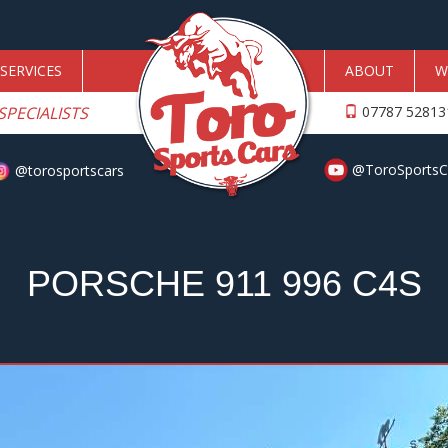
SERVICES
ABOUT
W
SPECIALISTS
07787 5281
@ToroSportsC
@torosportscars
PORSCHE 911 996 C4S