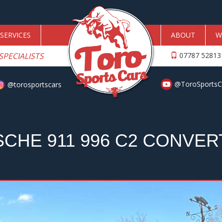
SERVICES
ABOUT
W
SPECIALISTS
07787 5281
@ToroSportsC
@torosportscars
CHE 911 996 C2 CONVER