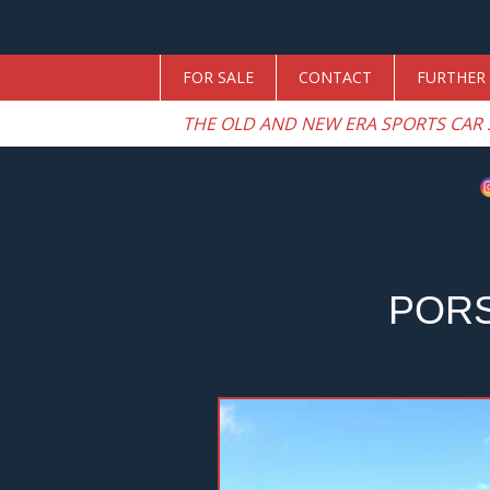
FOR SALE
CONTACT
FURTHER 
THE OLD AND NEW ERA SPORTS CAR 
PORS
Previous