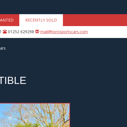
ANTED
RECENTLY SOLD
31
01252 629298
mail@torosportscars.com
ars
TIBLE
Next