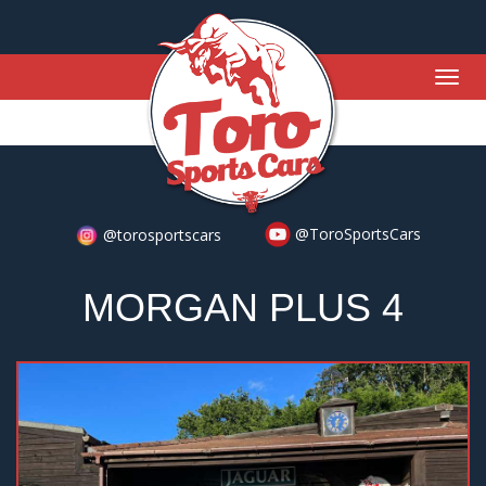
Togg
navig
@ToroSportsCars
@torosportscars
MORGAN PLUS 4
Previous
Nex