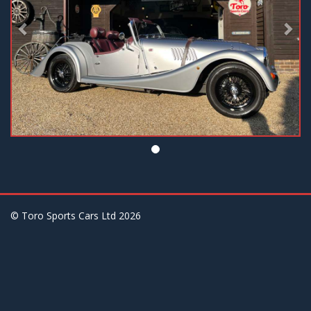
© Toro Sports Cars Ltd
2026