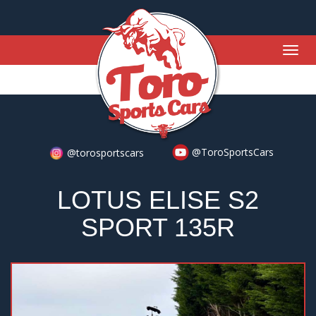
Togg
navig
@ToroSportsCars
@torosportscars
LOTUS ELISE S2
SPORT 135R
Previous
Nex