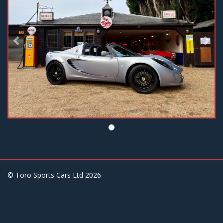
© Toro Sports Cars Ltd
2026