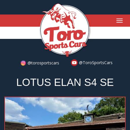
Togg
navig
@ToroSportsCars
@torosportscars
LOTUS ELAN S4 SE
Previous
Nex