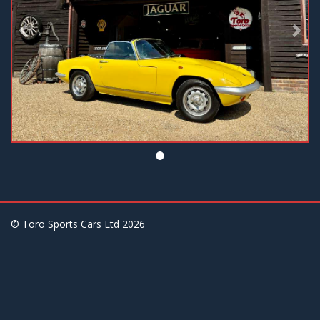
© Toro Sports Cars Ltd
2026