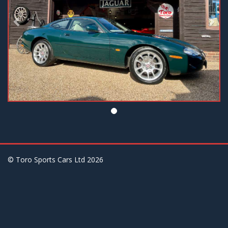
© Toro Sports Cars Ltd
2026