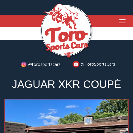
Togg
navig
@ToroSportsCars
@torosportscars
JAGUAR XKR COUPÉ
Previous
Nex