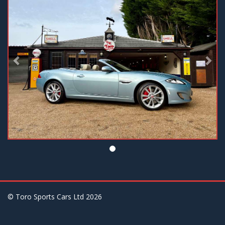
© Toro Sports Cars Ltd
2026