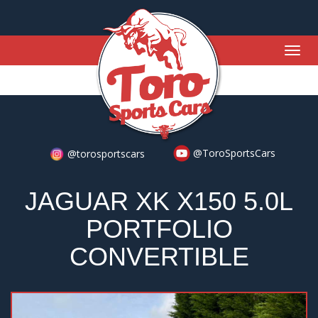
Togg
navig
@ToroSportsCars
@torosportscars
JAGUAR XK X150 5.0L
PORTFOLIO
CONVERTIBLE
Previous
Nex