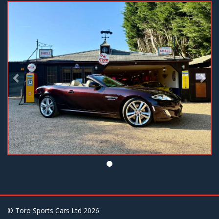
Previous
Nex
© Toro Sports Cars Ltd
2026