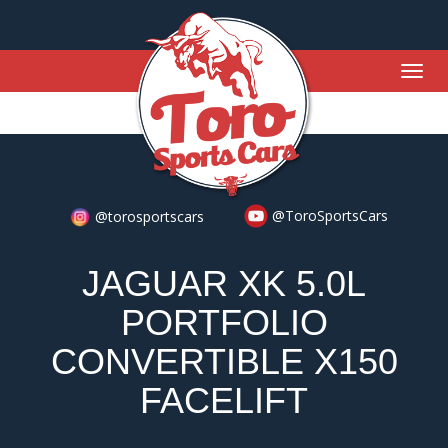
Togg
navig
@ToroSportsCars
@torosportscars
JAGUAR XK 5.0L
PORTFOLIO
CONVERTIBLE X150
FACELIFT