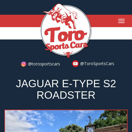
Togg
navig
@ToroSportsCars
@torosportscars
JAGUAR E-TYPE S2
ROADSTER
Previous
Nex