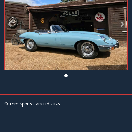
© Toro Sports Cars Ltd
2026