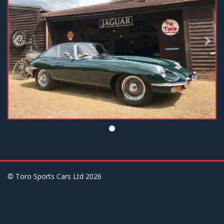
© Toro Sports Cars Ltd
2026