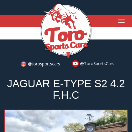
Togg
navig
@ToroSportsCars
@torosportscars
JAGUAR E-TYPE S2 4.2
F.H.C
Previous
Nex