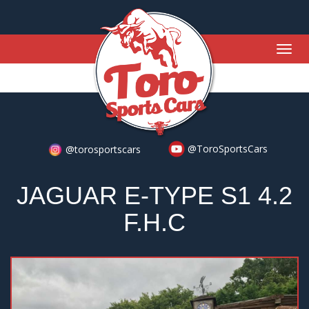
Togg
navig
@ToroSportsCars
@torosportscars
JAGUAR E-TYPE S1 4.2
F.H.C
Previous
Nex