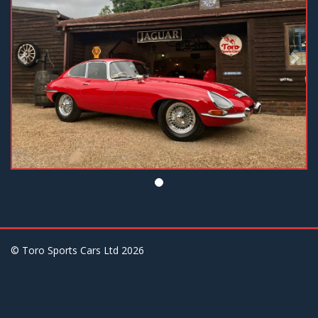
© Toro Sports Cars Ltd
2026