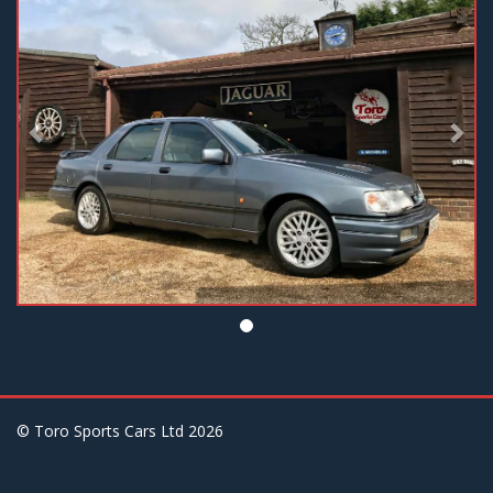
© Toro Sports Cars Ltd
2026