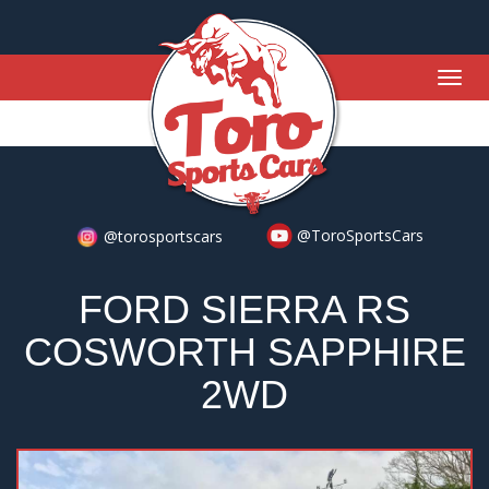
Togg
navig
@ToroSportsCars
@torosportscars
FORD SIERRA RS
COSWORTH SAPPHIRE
2WD
Previous
Nex