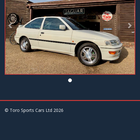
© Toro Sports Cars Ltd
2026