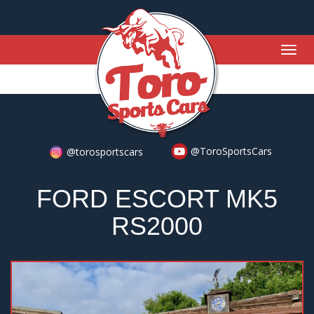
Togg
navig
@ToroSportsCars
@torosportscars
FORD ESCORT MK5
RS2000
Previous
Nex