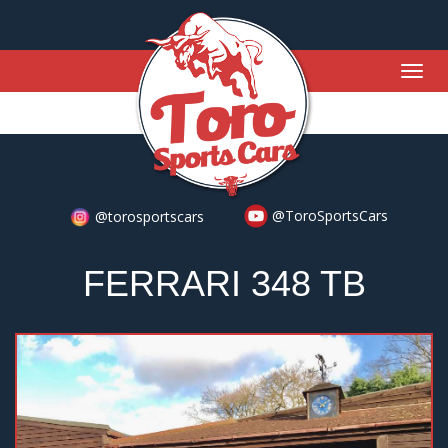
Togg
navig
@ToroSportsCars
@torosportscars
FERRARI 348 TB
Previous
Nex