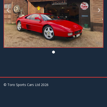
© Toro Sports Cars Ltd
2026