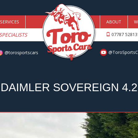
SERVICES
ABOUT
W
SPECIALISTS
07787 5281
@ToroSportsC
@torosportscars
DAIMLER SOVEREIGN 4.2