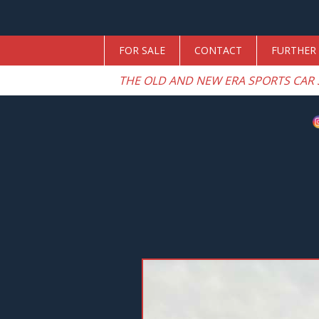
FOR SALE
CONTACT
FURTHER 
THE OLD AND NEW ERA SPORTS CAR 
Previous