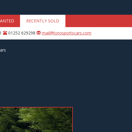
ANTED
RECENTLY SOLD
31
01252 629298
mail@torosportscars.com
ars
Next