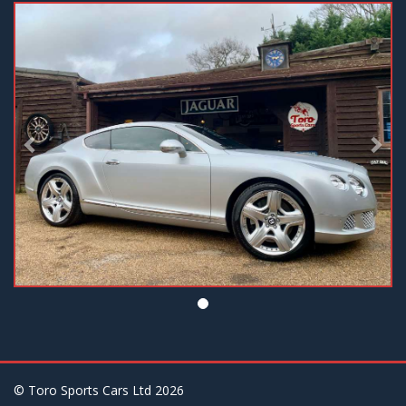
Previous
Nex
© Toro Sports Cars Ltd
2026