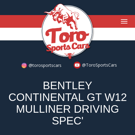
Togg
navig
@ToroSportsCars
@torosportscars
BENTLEY
CONTINENTAL GT W12
MULLINER DRIVING
SPEC'