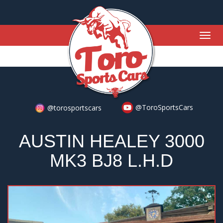
Togg
navig
@ToroSportsCars
@torosportscars
AUSTIN HEALEY 3000
MK3 BJ8 L.H.D
Previous
Nex