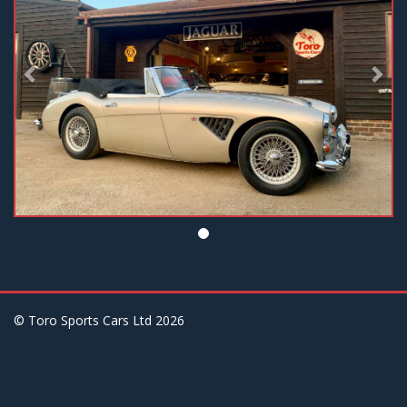
© Toro Sports Cars Ltd
2026