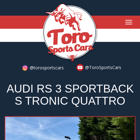
Togg
navig
@ToroSportsCars
@torosportscars
AUDI RS 3 SPORTBACK
S TRONIC QUATTRO
Previous
Nex