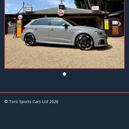
© Toro Sports Cars Ltd
2026