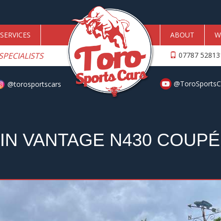
SERVICES
ABOUT
W
SPECIALISTS
07787 5281
@ToroSportsC
@torosportscars
IN VANTAGE N430 COUPÉ