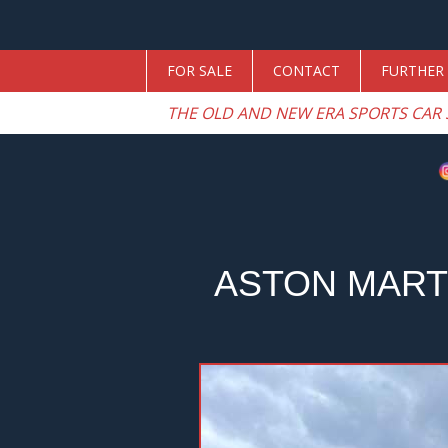
FOR SALE
CONTACT
FURTHER 
THE OLD AND NEW ERA SPORTS CAR 
ASTON MART
Previous