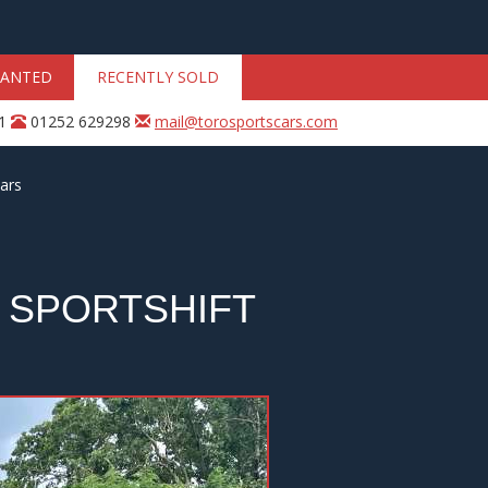
ANTED
RECENTLY SOLD
31
01252 629298
mail@torosportscars.com
ars
 SPORTSHIFT
Next