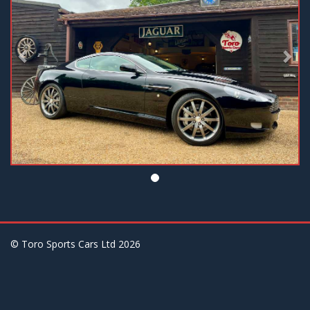
© Toro Sports Cars Ltd
2026