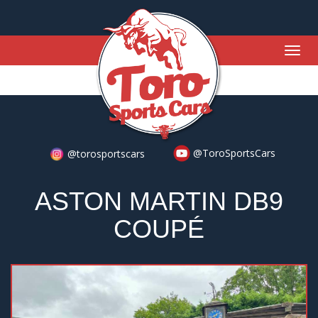
Togg
navig
@ToroSportsCars
@torosportscars
ASTON MARTIN DB9
COUPÉ
Previous
Nex