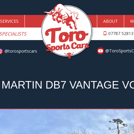
SERVICES
ABOUT
W
SPECIALISTS
07787 5281
@ToroSportsC
@torosportscars
 MARTIN DB7 VANTAGE V