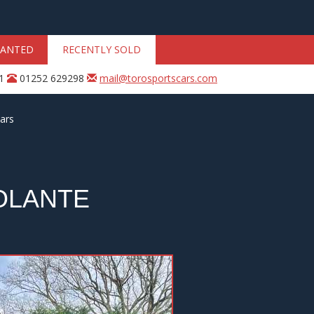
ANTED
RECENTLY SOLD
31
01252 629298
mail@torosportscars.com
ars
OLANTE
Next