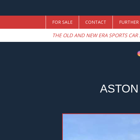
FOR SALE
CONTACT
FURTHER 
THE OLD AND NEW ERA SPORTS CAR 
ASTON
Previous