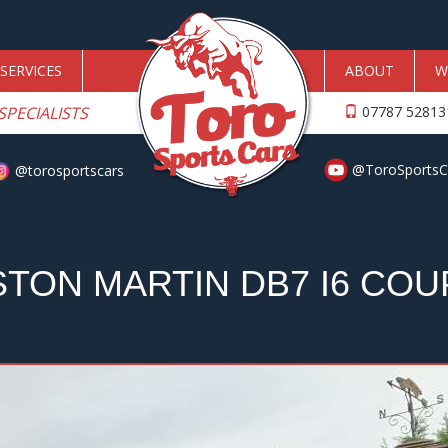
SERVICES
ABOUT
W
SPECIALISTS
07787 5281
@ToroSportsC
@torosportscars
STON MARTIN DB7 I6 COU