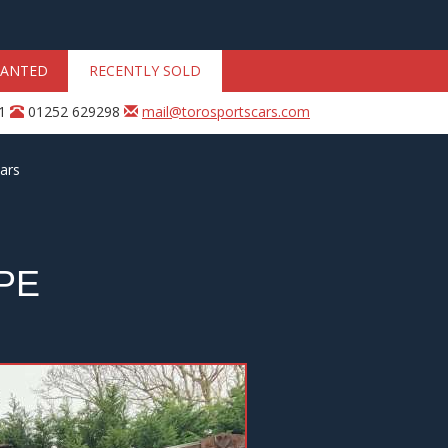
ANTED
RECENTLY SOLD
31
01252 629298
mail@torosportscars.com
ars
PE
Next