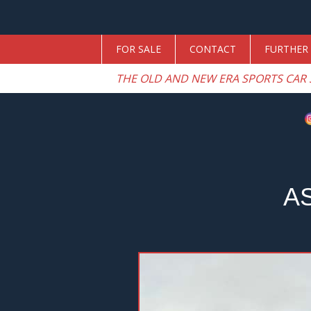
FOR SALE
CONTACT
FURTHER 
THE OLD AND NEW ERA SPORTS CAR 
A
Previous