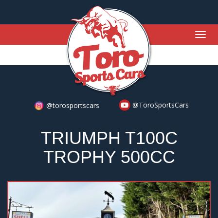
Togg
navig
@ToroSportsCars
@torosportscars
TRIUMPH T100C
TROPHY 500CC
Previous
Nex