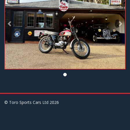
© Toro Sports Cars Ltd
2026