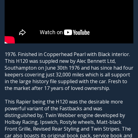
1976. Finished in Copperhead Pearl with Black interior.
This H120 was suppled new by Alec Bennett Ltd,
Southampton on June 30th 1976 and has since had four
keepers covering just 32,000 miles which is all support
in the large history file supplied with the car. Fresh to
the market after 17 years of loved ownership.
This Rapier being the H120 was the desirable more
powerful variant of the Fastbacks and was
distinguished by, Twin Webber engine developed by
Holbay Racing, Ipswich, Rostyle wheels, Matt-black
Front Grille, Revised Rear Styling and Twin Stripes. The
car also boasts its original book pack, service book and