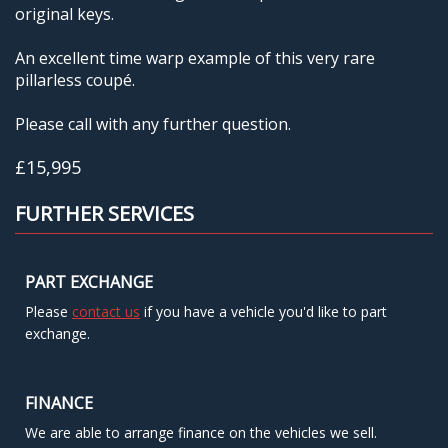
original keys.
An excellent time warp example of this very rare
pillarless coupé.
Please call with any further question.
£15,995
FURTHER SERVICES
PART EXCHANGE
Please
contact us
if you have a vehicle you'd like to part
exchange.
FINANCE
We are able to arrange finance on the vehicles we sell.