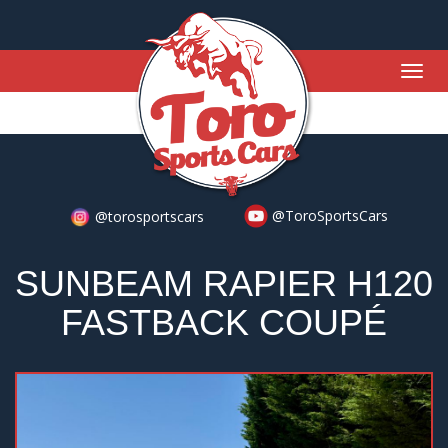
Togg
navig
@ToroSportsCars
@torosportscars
SUNBEAM RAPIER H120
FASTBACK COUPÉ
Previous
Nex