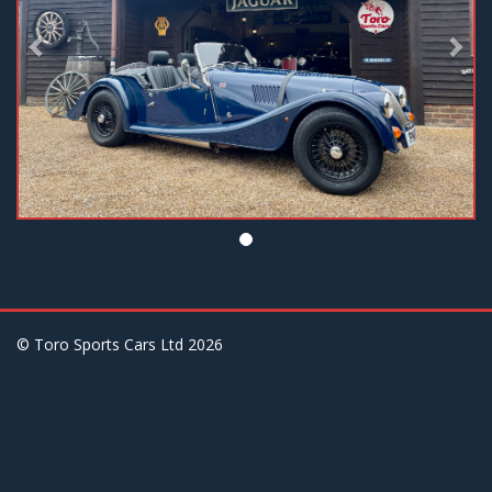
© Toro Sports Cars Ltd
2026