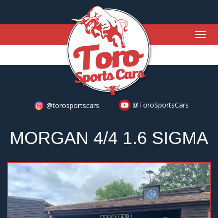
Togg
navig
@ToroSportsCars
@torosportscars
MORGAN 4/4 1.6 SIGMA
Previous
Nex