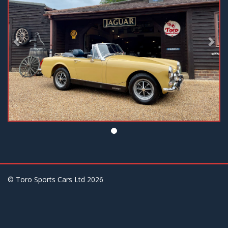
© Toro Sports Cars Ltd
2026