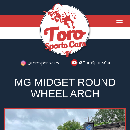
Togg
navig
@ToroSportsCars
@torosportscars
MG MIDGET ROUND
WHEEL ARCH
Previous
Nex