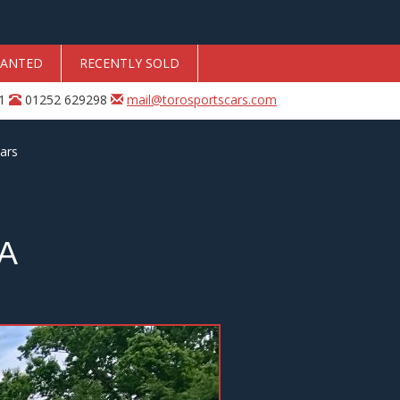
ANTED
RECENTLY SOLD
31
01252 629298
mail@torosportscars.com
ars
A
Next