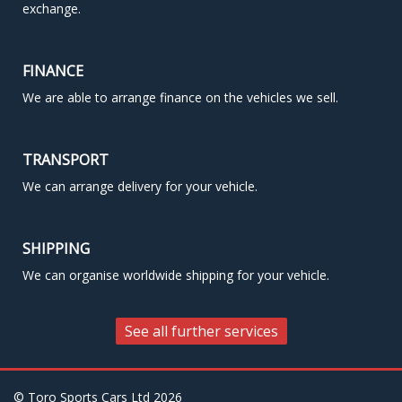
exchange.
FINANCE
We are able to arrange finance on the vehicles we sell.
TRANSPORT
We can arrange delivery for your vehicle.
SHIPPING
We can organise worldwide shipping for your vehicle.
See all further services
© Toro Sports Cars Ltd
2026