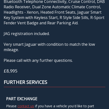
Bluetooth Telephone Connectivity, Cruise Control, DAB
Radio Receiver, Dual Zone Automatic Climate Control,
Headlights - Xenon, Heated Front Seats, Jaguar Smart
Key System with Keyless Start, R Style Side Sills, R-Sport
Fender Vent Badge and Rear Parking Aid.
JAG registration included.
Very smart Jaguar with condition to match the low
mileage.
Please call with any further questions.
£8,995
FURTHER SERVICES
PART EXCHANGE
Please
contact us
if you have a vehicle you'd like to part