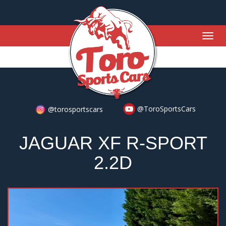
Togg
navig
@ToroSportsCars
@torosportscars
JAGUAR XF R-SPORT
2.2D
Previous
Nex