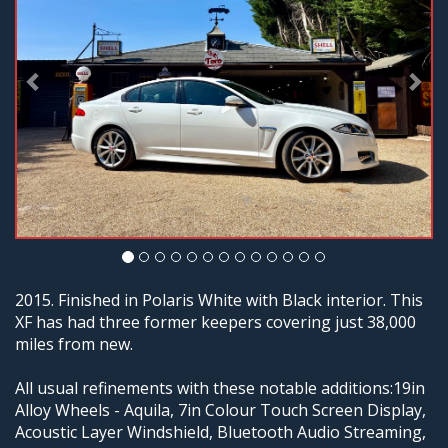
2015. Finished in Polaris White with Black interior. This
XF has had three former keepers covering just 38,000
miles from new.
All usual refinements with these notable additions:19in
Alloy Wheels - Aquila, 7in Colour Touch Screen Display,
Acoustic Layer Windshield, Bluetooth Audio Streaming,