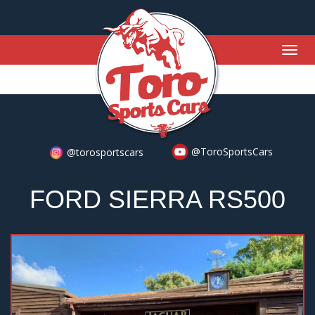
Togg
navig
@ToroSportsCars
@torosportscars
FORD SIERRA RS500
Previous
Nex