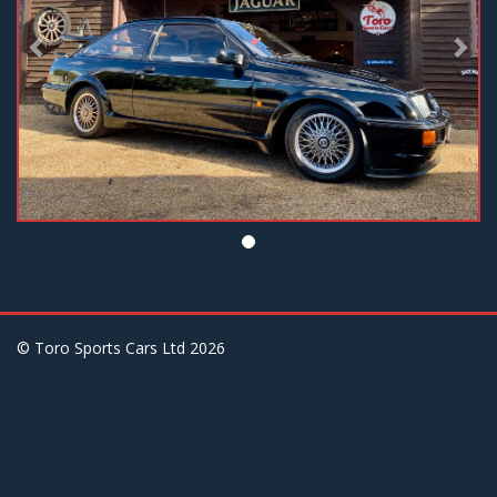
© Toro Sports Cars Ltd
2026