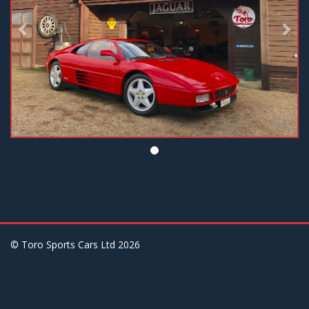
© Toro Sports Cars Ltd
2026