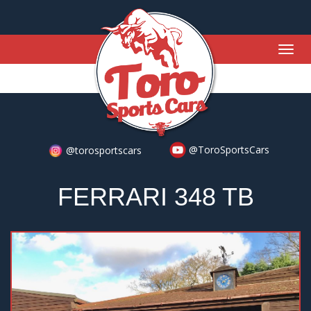
Togg
navig
@ToroSportsCars
@torosportscars
FERRARI 348 TB
Previous
Nex