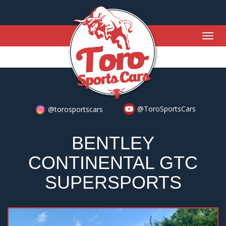
Togg
navig
@ToroSportsCars
@torosportscars
BENTLEY
CONTINENTAL GTC
SUPERSPORTS
Previous
Nex