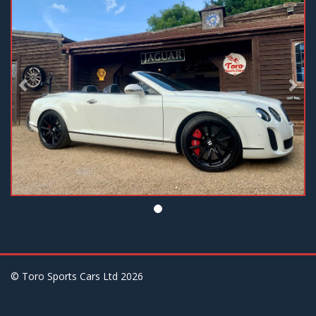
© Toro Sports Cars Ltd
2026