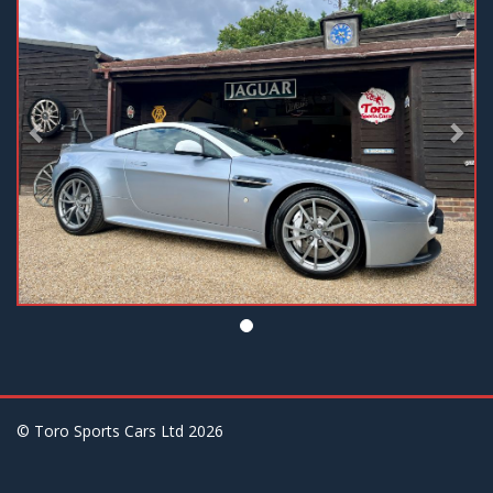
© Toro Sports Cars Ltd
2026