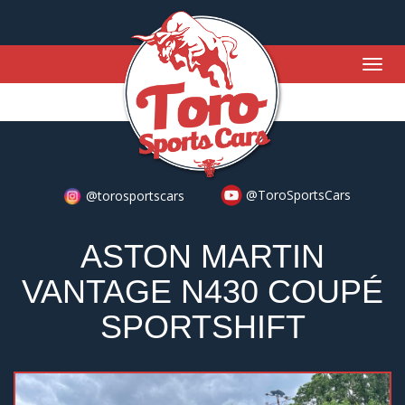
Togg
navig
@ToroSportsCars
@torosportscars
ASTON MARTIN
VANTAGE N430 COUPÉ
SPORTSHIFT
Previous
Nex