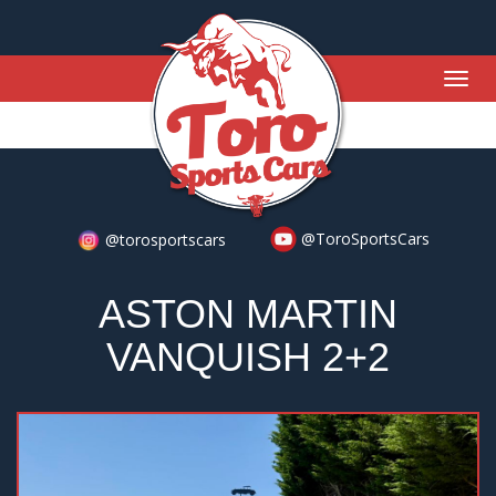
Togg
navig
@ToroSportsCars
@torosportscars
ASTON MARTIN
VANQUISH 2+2
Previous
Nex