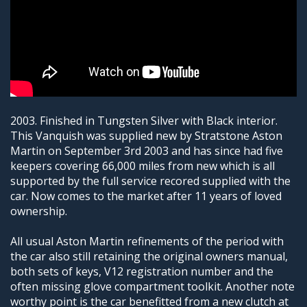
2003. Finished in Tungsten Silver with Black interior.
This Vanquish was supplied new by Stratstone Aston
Martin on September 3rd 2003 and has since had five
keepers covering 66,000 miles from new which is all
supported by the full service recored supplied with the
car. Now comes to the market after 11 years of loved
ownership.
All usual Aston Martin refinements of the period with
the car also still retaining the original owners manual,
both sets of keys, V12 registration number and the
often missing glove compartment toolkit. Another note
worthy point is the car benefitted from a new clutch at