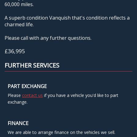
60,000 miles.
A superb condition Vanquish that's condition reflects a
charmed life.
Please call with any further questions.
£36,995
FURTHER SERVICES
PART EXCHANGE
Please
contact us
if you have a vehicle you'd like to part
exchange.
FINANCE
We are able to arrange finance on the vehicles we sell.