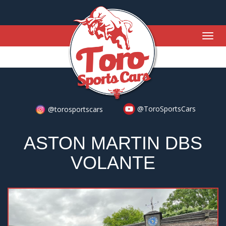
Togg
navig
@ToroSportsCars
@torosportscars
ASTON MARTIN DBS
VOLANTE
Previous
Nex