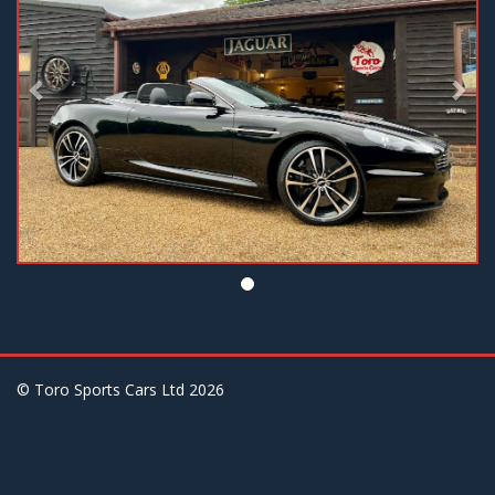
© Toro Sports Cars Ltd
2026